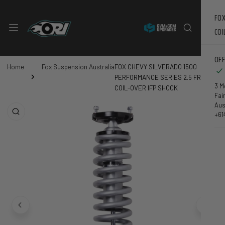
 CONTENT
FOX
COI
OFF
GARAGE
Home
Fox Suspension Australia
FOX CHEVY SILVERADO 1500
PERFORMANCE SERIES 2.5 FRONT
3 M
COIL-OVER IFP SHOCK
Fai
DUCT INFORMATION
Aus
+61