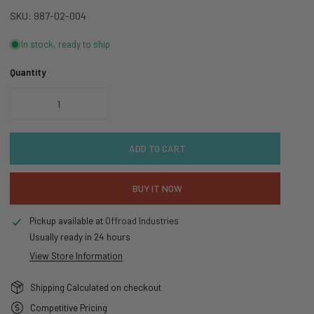
SKU:
987-02-004
In stock, ready to ship
Quantity
DECREASE QUANTITY FOR FOX CHEVY SILVERADO 1500 PERFORMANCE 
INCREASE QUANTITY FOR FOX CHEVY SILVERADO 150
ADD TO CART
BUY IT NOW
Pickup available at
Offroad Industries
Usually ready in 24 hours
View Store Information
Shipping Calculated on checkout
Competitive Pricing