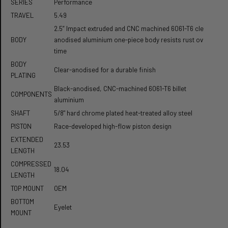
SERIES
Performance
TRAVEL
5.49
2.5” Impact extruded and CNC machined 6061-T6 clear
BODY
anodised aluminium one-piece body resists rust over
time
BODY
Clear-anodised for a durable finish
PLATING
Black-anodised, CNC-machined 6061-T6 billet
COMPONENTS
aluminium
SHAFT
5/8" hard chrome plated heat-treated alloy steel
PISTON
Race-developed high-flow piston design
EXTENDED
23.53
LENGTH
COMPRESSED
18.04
LENGTH
TOP MOUNT
OEM
BOTTOM
Eyelet
MOUNT