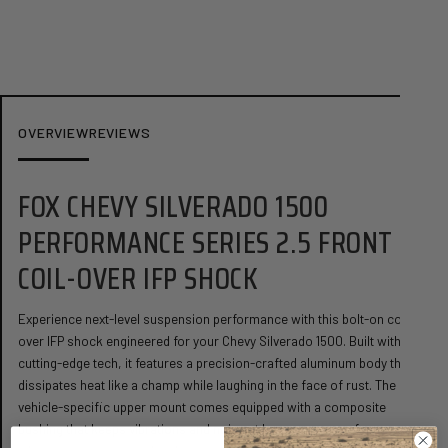
Share
Ask a question
OVERVIEW
REVIEWS
FOX CHEVY SILVERADO 1500
PERFORMANCE SERIES 2.5 FRONT
COIL-OVER IFP SHOCK
Experience next-level suspension performance with this bolt-on coil-
over IFP shock engineered for your Chevy Silverado 1500. Built with
cutting-edge tech, it features a precision-crafted aluminum body that
dissipates heat like a champ while laughing in the face of rust. The
vehicle-specific upper mount comes equipped with a composite
bushing that keeps vibrations and noise at bay, so you can focus on