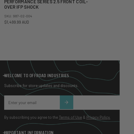
PERFORMANCE SERIES 2.5 FRONT COIL-
OVER IFP SHOCK
SKU: 987-02-004
Regular price
$1,499.99 AUD
WELCOME TO OFFROAD INDUSTRIES
Subscribe for store updates and discounts.
Email
By subscribing you agree to the
Terms of Use
&
Privacy Policy.
IMPORTANT INFORMATION