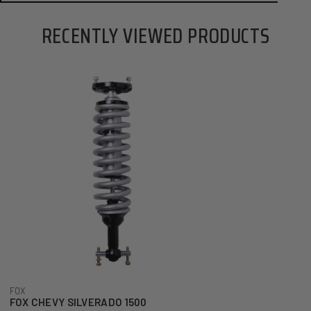
RECENTLY VIEWED PRODUCTS
FOX CHEVY SILVERADO 1500 PERFORMANCE SERIES 2.5 FRONT COIL-OVER 
ADD TO CART
FOX
FOX CHEVY SILVERADO 1500