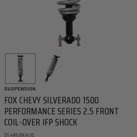
OPEN MEDIA IN GALLERY VIEW
SUSPENSION
FOX CHEVY SILVERADO 1500
PERFORMANCE SERIES 2.5 FRONT
COIL-OVER IFP SHOCK
Regular price
$1,499.99 AUD